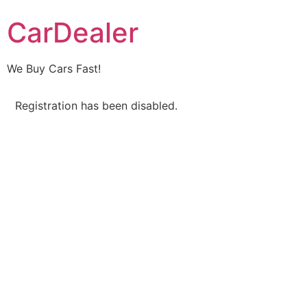
CarDealer
We Buy Cars Fast!
Registration has been disabled.