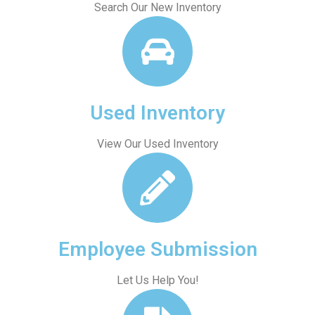
Search Our New Inventory
Used Inventory
View Our Used Inventory
Employee Submission
Let Us Help You!