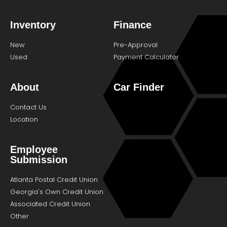
Inventory
Finance
New
Pre-Approval
Used
Payment Calculator
About
Car Finder
Contact Us
Location
Employee
Submission
Atlanta Postal Credit Union
Georgia's Own Credit Union
Associated Credit Union
Other