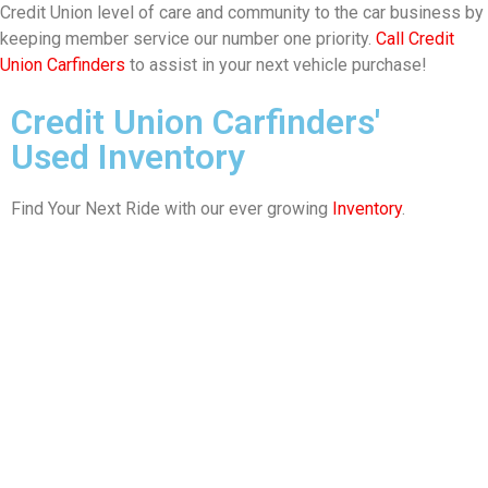
Credit Union level of care and community to the car business by
keeping member service our number one priority.
Call Credit
Union Carfinders
to assist in your next vehicle purchase!
Credit Union Carfinders'
Used Inventory
Find Your Next Ride with our ever growing
Inventory
.