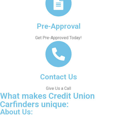
Pre-Approval
Get Pre-Approved Today!
Contact Us
Give Us a Call
What makes Credit Union
Carfinders unique:
About Us: