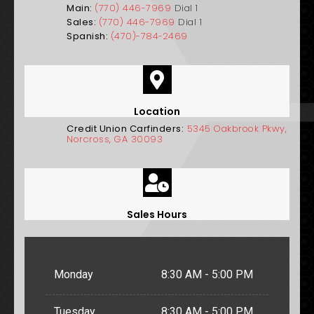
Main:
(770) 446-7969
Dial 1
Sales:
(770) 446-7969
Dial 1
Spanish:
(470)-784-2469
Location
Credit Union Carfinders:
5345 Oakbrook Pkwy,
Norcross, GA 30093
Sales Hours
Monday
8:30 AM - 5:00 PM
Tuesday
8:30 AM - 5:00 PM