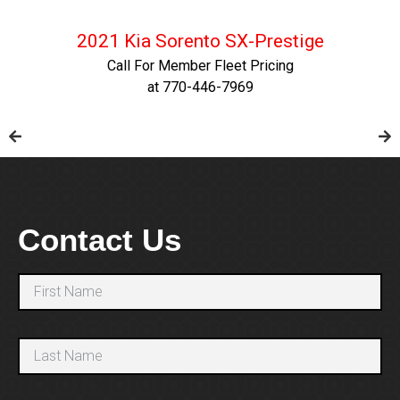
2021 Kia Sorento SX-Prestige
Call For Member Fleet Pricing
at 770-446-7969
Contact Us