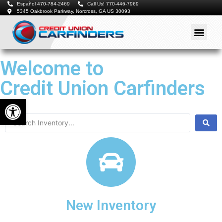
Español 470-784-2469
Call Us! 770-446-7969
5345 Oakbrook Parkway, Norcross, GA US 30093
Welcome to
Credit Union Carfinders
Open toolbar
New Inventory