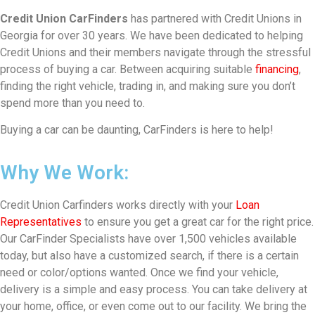
Credit Union CarFinders
has partnered with Credit Unions in
Georgia for over 30 years. We have been dedicated to helping
Credit Unions and their members navigate through the stressful
process of buying a car. Between acquiring suitable
financing
,
finding the right vehicle, trading in, and making sure you don’t
spend more than you need to.
Buying a car can be daunting, CarFinders is here to help!
Why We Work:
Credit Union Carfinders works directly with your
Loan
Representatives
to ensure you get a great car for the right price.
Our CarFinder Specialists have over 1,500 vehicles available
today, but also have a customized search, if there is a certain
need or color/options wanted. Once we find your vehicle,
delivery is a simple and easy process. You can take delivery at
your home, office, or even come out to our facility. We bring the