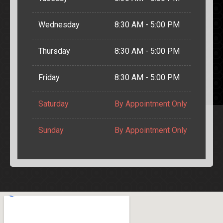
Wednesday
8:30 AM - 5:00 PM
Thursday
8:30 AM - 5:00 PM
Friday
8:30 AM - 5:00 PM
Saturday
By Appointment Only
Sunday
By Appointment Only