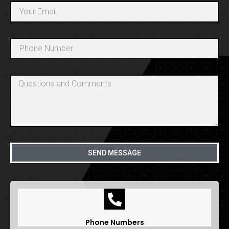
SEND MESSAGE
Phone Numbers