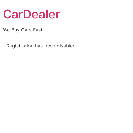
CarDealer
We Buy Cars Fast!
Registration has been disabled.